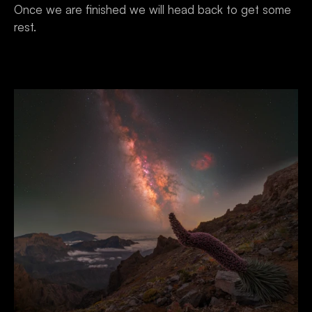
Once we are finished we will head back to get some 
rest.