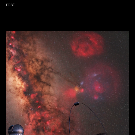
rest.