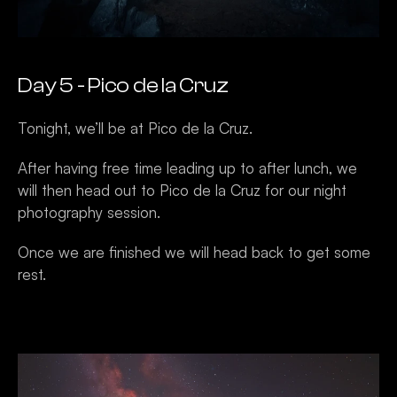
Day 5 - Pico de la Cruz
Tonight, we’ll be at Pico de la Cruz.
After having free time leading up to after lunch, we 
will then head out to Pico de la Cruz for our night 
photography session. 
Once we are finished we will head back to get some 
rest.