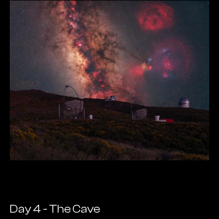
Day 4 - The Cave  