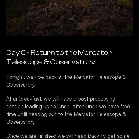
Day 6 - Return to the Mercator 
Telescope & Observatory 
Tonight, we’ll be back at the Mercator Telescope & 
Observatory.
After breakfast, we will have a post processing 
session leading up to lunch. After lunch we have free 
time until heading out to the Mercator Telescope & 
Observatory. 
Once we are finished we will head back to get some 