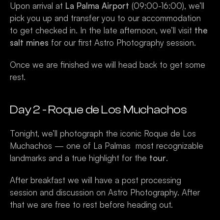
Upon arrival at 
La Palma Airport
 (09:00-16:00), we’ll  
pick you up and transfer you to our accommodation 
to get checked in. In the late afternoon, we’ll visit 
the 
salt mines
 for our first Astro Photography session. 
Once we are finished we will head back to get some 
rest.
Day 2 - Roque de Los Muchachos 
Tonight, we’ll photograph the iconic Roque de Los 
Muchachos — one of La Palmas  most recognizable 
landmarks and a true highlight for the
 tour
.
After breakfast we will have a post processing 
session and discussion on Astro Photography. After 
that we are free to rest before heading out. 