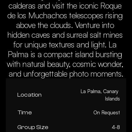
calderas and visit the iconic Roque 
de los Muchachos telescopes rising 
above the clouds. Venture into 
hidden caves and surreal salt mines 
for unique textures and light. La 
Palma is a compact island bursting 
with natural beauty, cosmic wonder, 
and unforgettable photo moments.
La Palma, Canary 
Location
Islands
Time
On Request
Group Size
4-8