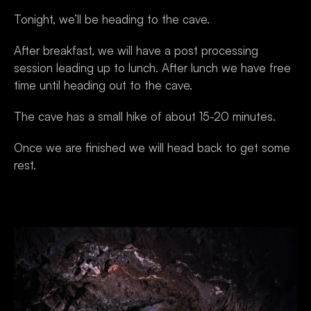
Tonight, we’ll be heading to the cave. 
After breakfast, we will have a post processing 
session leading up to lunch. After lunch we have free 
time until heading out to the cave. 
The cave has a small hike of about 15-20 minutes.
Once we are finished we will head back to get some 
rest.