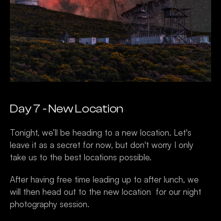
Day 7 - New Location 
Tonight, we’ll be heading to a new location. Let's 
leave it as a secret for now, but don't worry I only 
take us to the best locations possible. 
After having free time leading up to after lunch, we 
will then head out to the new location  for our night 
photography session. 