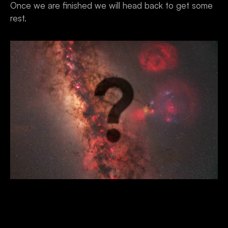
Once we are finished we will head back to get some 
rest.
Day 8 - Departure 