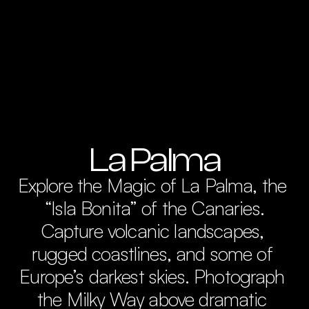
La Palma
Explore the Magic of La Palma, the 
“Isla Bonita” of the Canaries.

Capture volcanic landscapes, 
rugged coastlines, and some of 
Europe’s darkest skies. Photograph 
the Milky Way above dramatic 