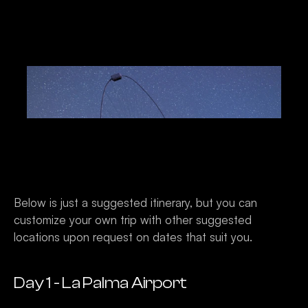
Below is just a suggested itinerary, but you can 
customize your own trip with other suggested 
locations upon request on dates that suit you. 
Day 1 - La Palma Airport