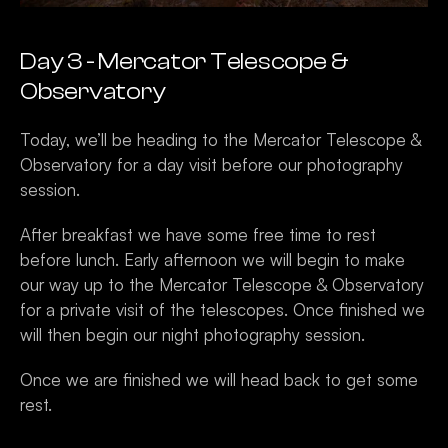
Day 3 - Mercator Telescope & 
Observatory 
Today, we’ll be heading to the Mercator Telescope & 
Observatory for a day visit before our photography 
session. 
After breakfast we have some free time to rest 
before lunch. Early afternoon we will begin to make 
our way up to the Mercator Telescope & Observatory 
for a private visit of the telescopes. Once finished we 
will then begin our night photography session. 
Once we are finished we will head back to get some 
rest.