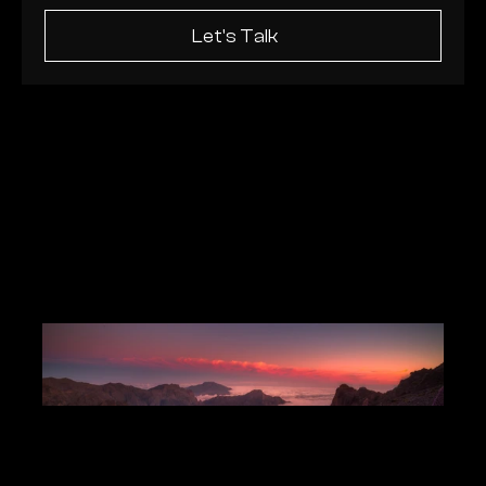
Let's Talk