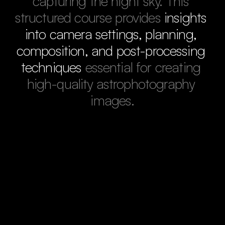
capturing the night sky. This 
structured course provides 
insights 
into camera settings, planning, 
composition, and post-processing 
techniques
 essential for creating 
high-quality astrophotography 
images.