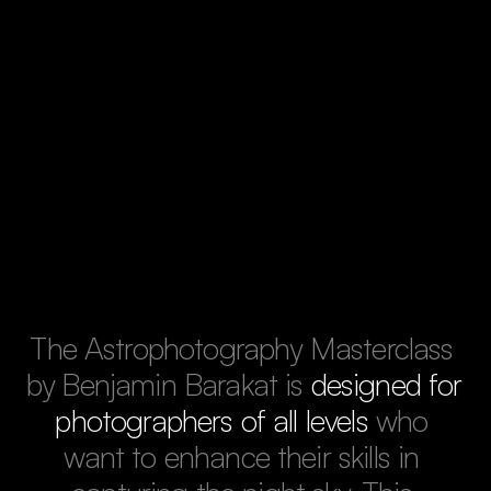
The Astrophotography Masterclass 
by Benjamin Barakat is 
designed for 
photographers of all levels
 who 
want to enhance their skills in 