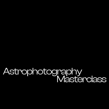
Astrophotography
Masterclass